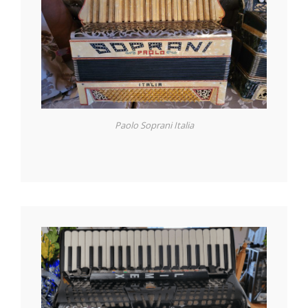
Paolo Soprani Italia