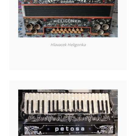
Hlavacek Heligonka