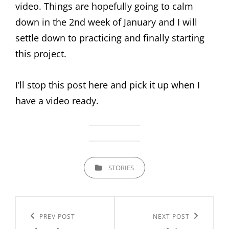
video. Things are hopefully going to calm
down in the 2nd week of January and I will
settle down to practicing and finally starting
this project.
I’ll stop this post here and pick it up when I
have a video ready.
CATEGORIES
STORIES
Post
navigation
Previous
PREV POST
Next
NEXT POST