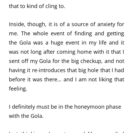
that to kind of cling to.
Inside, though, it is of a source of anxiety for
me. The whole event of finding and getting
the Gola was a huge event in my life and it
was not long after coming home with it that I
sent off my Gola for the big checkup, and not
having it re-introduces that big hole that I had
before it was there… and I am not liking that
feeling.
I definitely must be in the honeymoon phase
with the Gola.