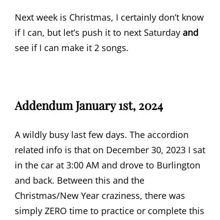
Next week is Christmas, I certainly don’t know
if I can, but let’s push it to next Saturday
and
see if I can make it 2 songs.
Addendum January 1st, 2024
A wildly busy last few days. The accordion
related info is that on December 30, 2023 I sat
in the car at 3:00 AM and drove to Burlington
and back. Between this and the
Christmas/New Year craziness, there was
simply ZERO time to practice or complete this