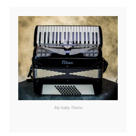
My baby Titano