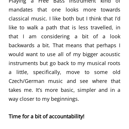
Playing a Free Bass instrument kind of
mandates that one looks more towards
classical music. I like both but I think that I’d
like to walk a path that is less travelled, in
that I am considering a bit of a look
backwards a bit. That means that perhaps I
would want to use all of my bigger acoustic
instruments but go back to my musical roots
a little, specifically, move to some old
Czech/German music and see where that
takes me. It’s more basic, simpler and in a
way closer to my beginnings.
Time for a bit of accountability!