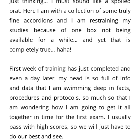
Just thinking… I must sound like a spoiled
brat. Here I am with a collection of some truly
fine accordions and I am restraining my
studies because of one box not being
available for a while… and yet that is
completely true… haha!
First week of training has just completed and
even a day later, my head is so full of info
and data that I am swimming deep in facts,
procedures and protocols, so much so that I
am wondering how I am going to get it all
together in time for the first exam. I usually
pass with high scores, so we will just have to
do our best and see.