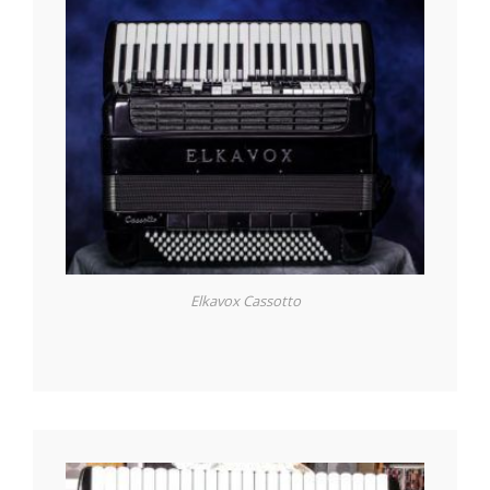
Elkavox Cassotto