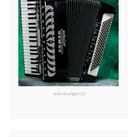
Iorio Accorgan S3