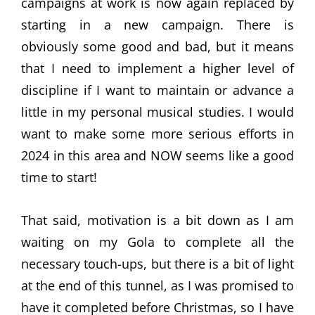
campaigns at work is now again replaced by
starting in a new campaign. There is
obviously some good and bad, but it means
that I need to implement a higher level of
discipline if I want to maintain or advance a
little in my personal musical studies. I would
want to make some more serious efforts in
2024 in this area and NOW seems like a good
time to start!
That said, motivation is a bit down as I am
waiting on my Gola to complete all the
necessary touch-ups, but there is a bit of light
at the end of this tunnel, as I was promised to
have it completed before Christmas, so I have