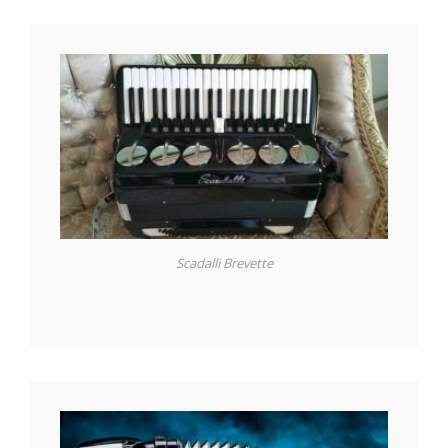
Scadalli Brevette