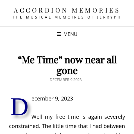
ACCORDION MEMORIES
THE MUSICAL MEMOIRES OF JERRYPH
MENU
“Me Time” now near all
gone
POSTED
DECEMBER 9 2023
ON
D
ecember 9, 2023
Well my free time is again severely
constrained. The little time that I had between