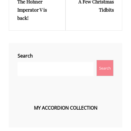
The Hohner
A Few Christmas
Post
Post
Imperator V is
Tidbits
back!
Search
Search
MY ACCORDION COLLECTION