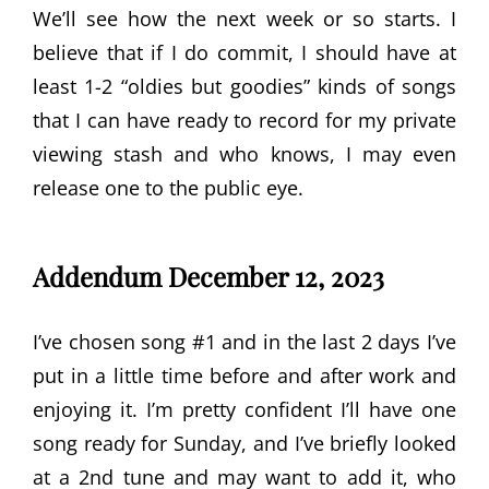
We’ll see how the next week or so starts. I
believe that if I do commit, I should have at
least 1-2 “oldies but goodies” kinds of songs
that I can have ready to record for my private
viewing stash and who knows, I may even
release one to the public eye.
Addendum December 12, 2023
I’ve chosen song #1 and in the last 2 days I’ve
put in a little time before and after work and
enjoying it. I’m pretty confident I’ll have one
song ready for Sunday, and I’ve briefly looked
at a 2nd tune and may want to add it, who