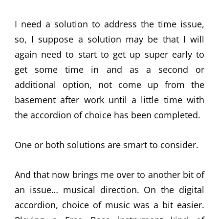
I need a solution to address the time issue,
so, I suppose a solution may be that I will
again need to start to get up super early to
get some time in and as a second or
additional option, not come up from the
basement after work until a little time with
the accordion of choice has been completed.
One or both solutions are smart to consider.
And that now brings me over to another bit of
an issue… musical direction. On the digital
accordion, choice of music was a bit easier.