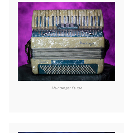
Mundinger Etude