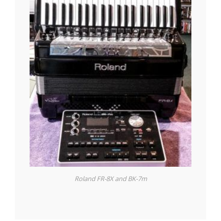
Roland FR-8X and BK-7m