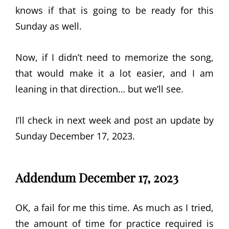
knows if that is going to be ready for this
Sunday as well.
Now, if I didn’t need to memorize the song,
that would make it a lot easier, and I am
leaning in that direction… but we’ll see.
I’ll check in next week and post an update by
Sunday December 17, 2023.
Addendum December 17, 2023
OK, a fail for me this time. As much as I tried,
the amount of time for practice required is