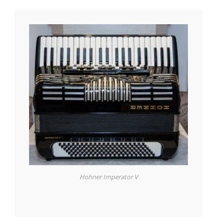
Hohner Imperator V