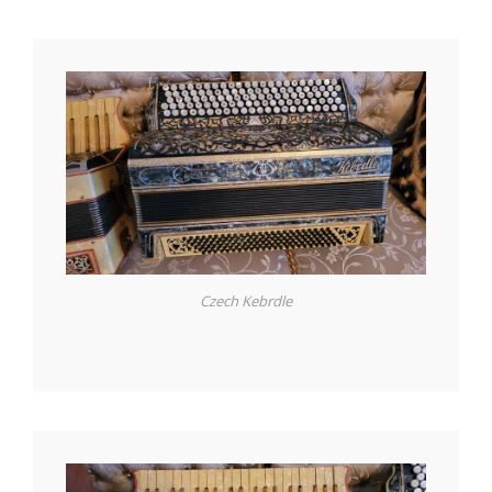
Czech Kebrdle