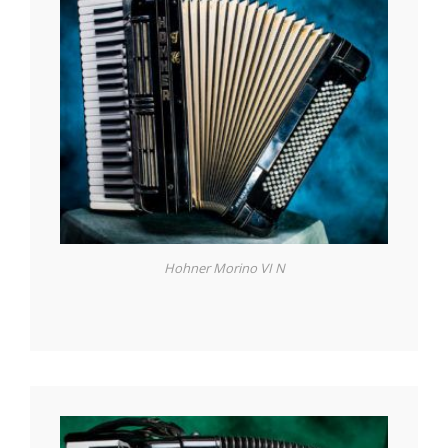
Hohner Morino VI N