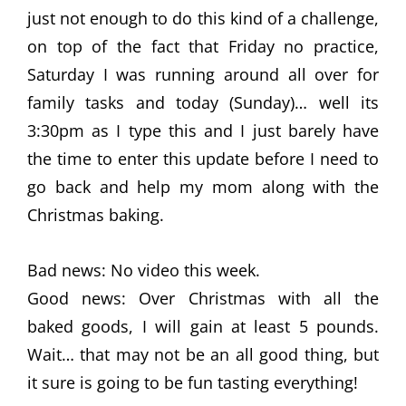
just not enough to do this kind of a challenge,
on top of the fact that Friday no practice,
Saturday I was running around all over for
family tasks and today (Sunday)… well its
3:30pm as I type this and I just barely have
the time to enter this update before I need to
go back and help my mom along with the
Christmas baking.
Bad news: No video this week.
Good news: Over Christmas with all the
baked goods, I will gain at least 5 pounds.
Wait… that may not be an all good thing, but
it sure is going to be fun tasting everything!