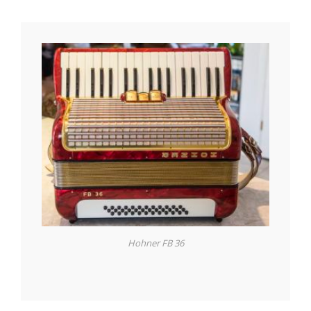
Hohner FB 36