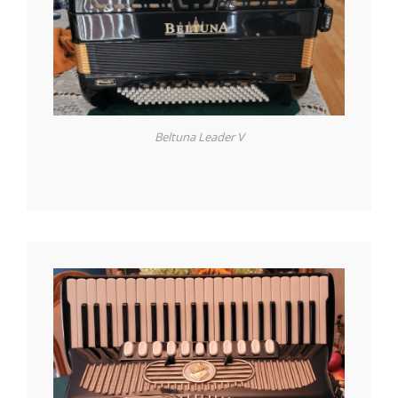
Beltuna Leader V