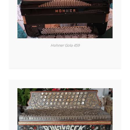
Hohner Gola 459