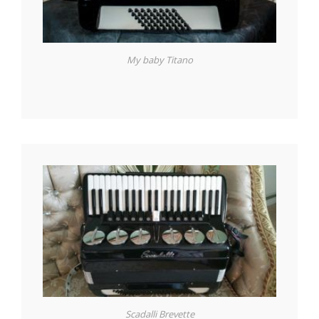
My baby Titano
Scadalli Brevette