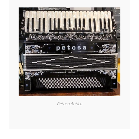
Petosa Antico