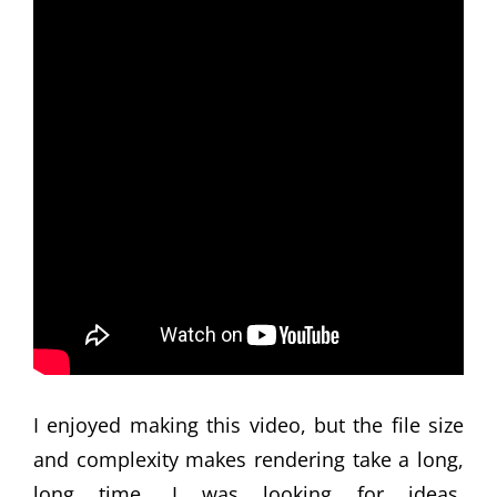
I enjoyed making this video, but the file size
and complexity makes rendering take a long,
long time. I was looking for ideas,