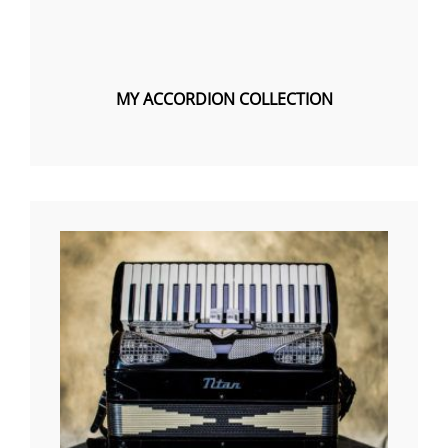
MY ACCORDION COLLECTION