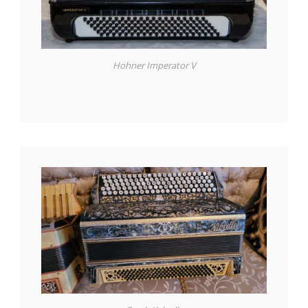
Hohner Imperator V