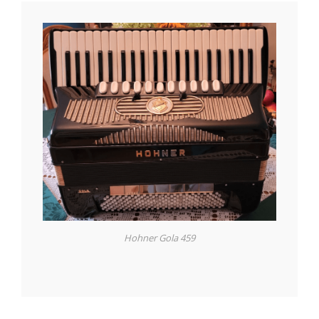
Hohner Gola 459