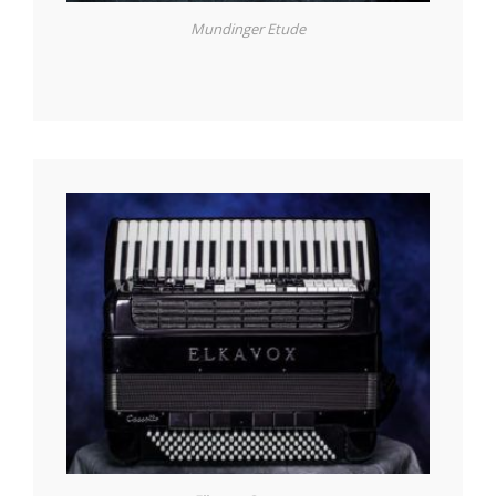
Mundinger Etude