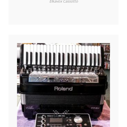
Elkavox Cassotto