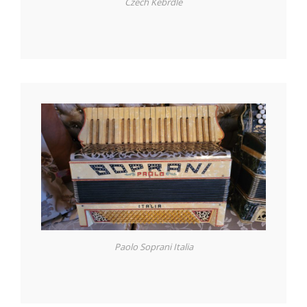
Czech Kebrdle
Paolo Soprani Italia