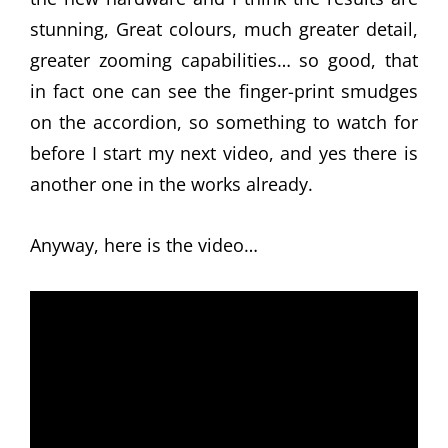
stunning, Great colours, much greater detail,
greater zooming capabilities… so good, that
in fact one can see the finger-print smudges
on the accordion, so something to watch for
before I start my next video, and yes there is
another one in the works already.
Anyway, here is the video…