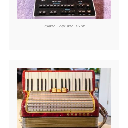
Roland FR-8X and BK-7m