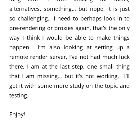
alternatives, something… but nope, it is just
so challenging. I need to perhaps look in to
pre-rendering or proxies again, that’s the only
way I think I would be able to make things
happen. I’m also looking at setting up a
remote render server, I’ve not had much luck
there, I am at the last step, one small thing
that I am missing… but it’s not working. I’ll
get it with some more study on the topic and
testing.
Enjoy!