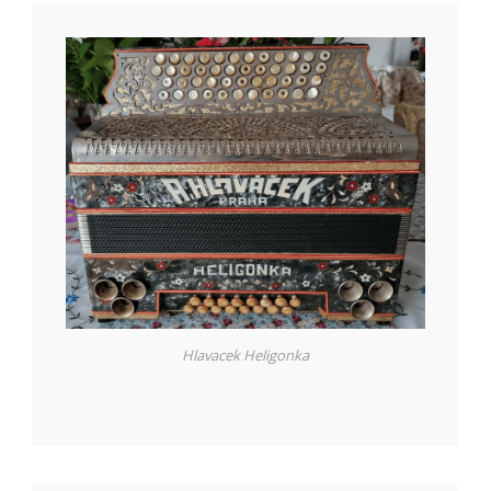
Hlavacek Heligonka