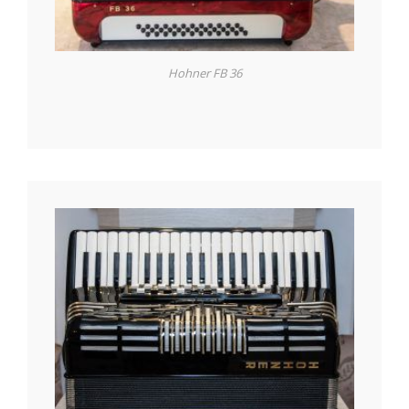
Hohner FB 36