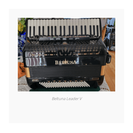
Beltuna Leader V