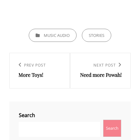
CATEGORIES
MUSIC AUDIO
STORIES
Post
navigation
Previous
PREV POST
Next
NEXT POST
More Toys!
Need more Powah!
Post
Post
Search
Search