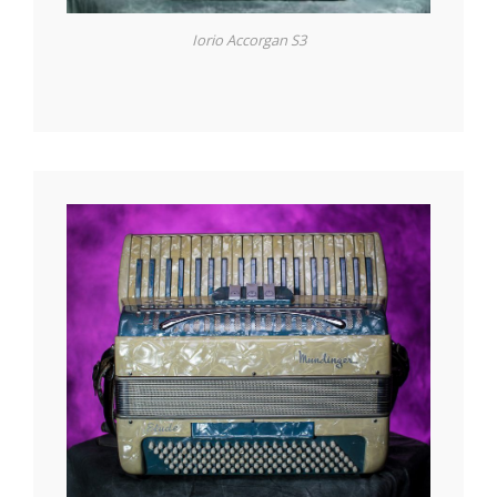
Iorio Accorgan S3