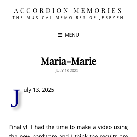
ACCORDION MEMORIES
THE MUSICAL MEMOIRES OF JERRYPH
MENU
Maria-Marie
POSTED
JULY 13 2025
ON
J
uly 13, 2025
Finally! I had the time to make a video using
the new hardware and I think the results are