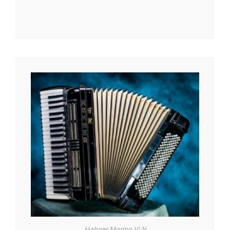
Hohner Morino VI N