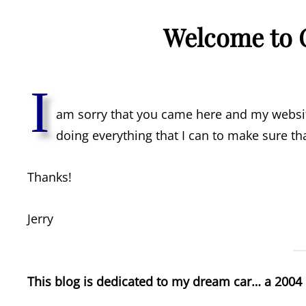
Welcome to 
I
am sorry that you came here and my website
doing everything that I can to make sure tha
Thanks!
Jerry
This blog is dedicated to my dream car… a 2004 