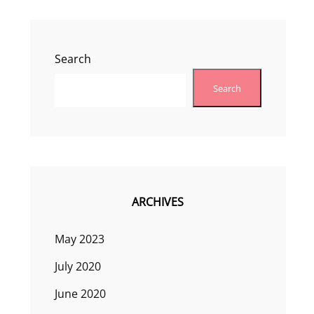
Search
Search
ARCHIVES
May 2023
July 2020
June 2020