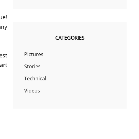
ue!
any
CATEGORIES
Pictures
est
art
Stories
Technical
Videos
!