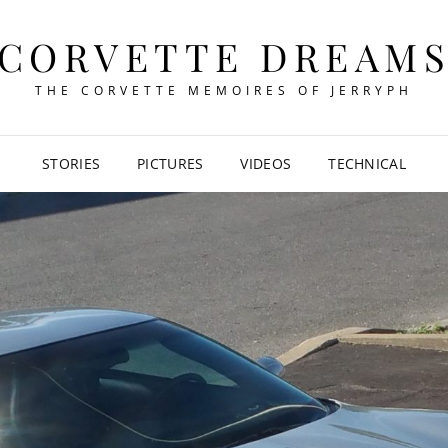
CORVETTE DREAM
THE CORVETTE MEMOIRES OF JERRYPH
STORIES
PICTURES
VIDEOS
TECHNICAL