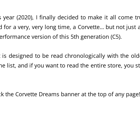
 year (2020), I finally decided to make it all come tr
d for a very, very long time, a Corvette… but not just 
performance version of this 5th generation (C5).
it is designed to be read chronologically with the old
list, and if you want to read the entire store, you st
ck the Corvette Dreams banner at the top of any page