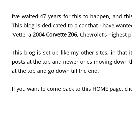
I’ve waited 47 years for this to happen, and this
This blog is dedicated to a car that I have wante
‘Vette, a
2004 Corvette Z06
, Chevrolet’s highest 
This blog is set up like my other sites, in that 
posts at the top and newer ones moving down the 
at the top and go down till the end.
If you want to come back to this HOME page, cli