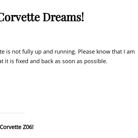
Corvette Dreams!
 is not fully up and running. Please know that I am
t it is fixed and back as soon as possible.
Corvette Z06!